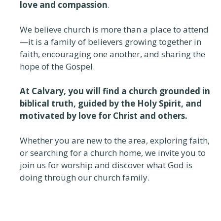
love and compassion
.
We believe church is more than a place to attend
—it is a family of believers growing together in
faith, encouraging one another, and sharing the
hope of the Gospel.
At Calvary, you will find a church grounded in
biblical truth, guided by the Holy Spirit, and
motivated by love for Christ and others.
Whether you are new to the area, exploring faith,
or searching for a church home, we invite you to
join us for worship and discover what God is
doing through our church family.