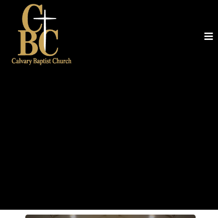
Baptist
A CHURCH THAT LOVES JESUS AND
LOVES PEOPLE