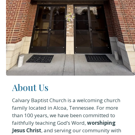
About Us
Calvary Baptist Church is a welcoming church
family located in Alcoa, Tennessee. For more
than 100 years, we have been committed to
faithfully teaching God’s Word,
worshiping
Jesus Christ
, and serving our community with