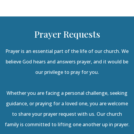
Prayer Requests
Prayer is an essential part of the life of our church. We
believe God hears and answers prayer, and it would be
our privilege to pray for you.
Whether you are facing a personal challenge, seeking
guidance, or praying for a loved one, you are welcome
to share your prayer request with us. Our church
family is committed to lifting one another up in prayer.