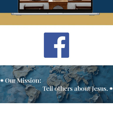
Our Mission:
Tell others about Jesus.