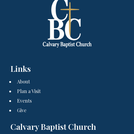
Links
About
Plan a Visit
Events
Give
Calvary Baptist Church