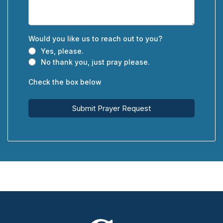
Would you like us to reach out to you?
Yes, please.
No thank you, just pray please.
Check the box below
Submit Prayer Request