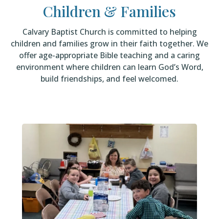
Children & Families
Calvary Baptist Church is committed to helping
children and families grow in their faith together. We
offer age-appropriate Bible teaching and a caring
environment where children can learn God’s Word,
build friendships, and feel welcomed.