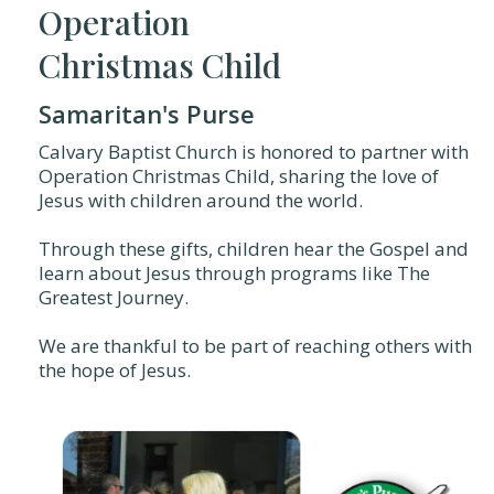
Operation
Christmas Child
Samaritan's Purse
Calvary Baptist Church is honored to partner with
Operation Christmas Child, sharing the love of
Jesus with children around the world.
Through these gifts, children hear the Gospel and
learn about Jesus through programs like The
Greatest Journey.
We are thankful to be part of reaching others with
the hope of Jesus.