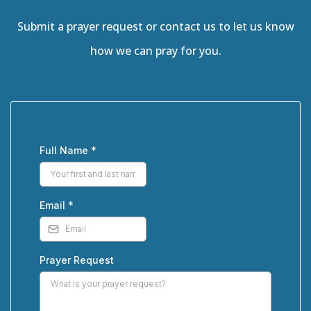
Submit a prayer request or contact us to let us know
how we can pray for you.
Full Name
*
Email
*
Prayer Request