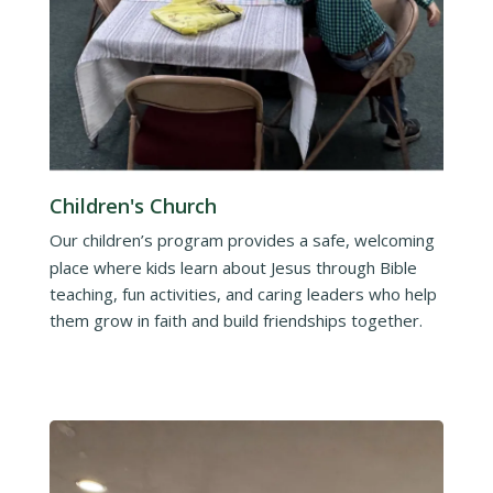
Children's Church
Our children’s program provides a safe, welcoming
place where kids learn about Jesus through Bible
teaching, fun activities, and caring leaders who help
them grow in faith and build friendships together.