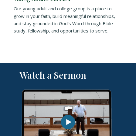
Our young adult and college group is a place to
grow in your faith, build meaningful relationships,
and stay grounded in God’s Word through Bible
study, fellowship, and opportunities to serve.
Watch a Sermon