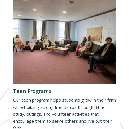
Teen Programs
Our teen program helps students grow in their faith
while building strong friendships through Bible
study, outings, and volunteer activities that
encourage them to serve others and live out their
faith.