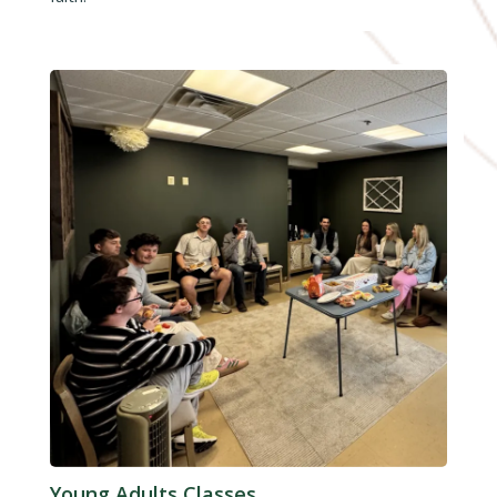
Young Adults Classes