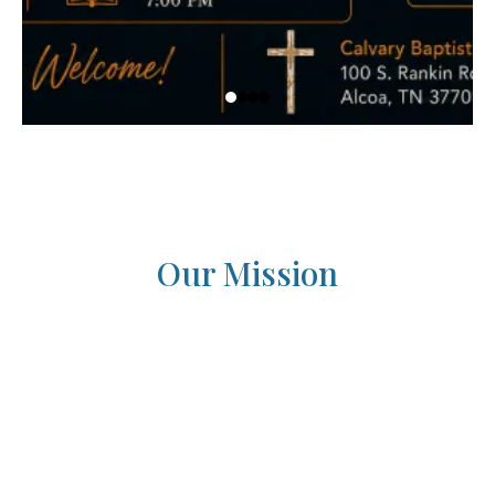
Our Mission