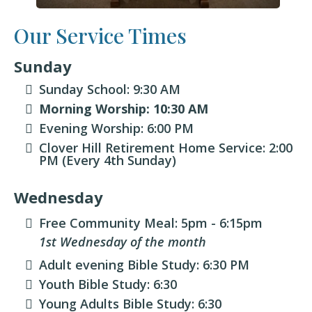
Our Service Times
Sunday
Sunday School: 9:30 AM
Morning Worship: 10:30 AM
Evening Worship: 6:00 PM
Clover Hill Retirement Home Service: 2:00
PM (Every 4th Sunday)
Wednesday
Free Community Meal: 5pm - 6:15pm
1st Wednesday of the month
Adult evening Bible Study: 6:30 PM
Youth Bible Study: 6:30
Young Adults Bible Study: 6:30