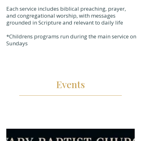
Each service includes biblical preaching, prayer,
and congregational worship, with messages
grounded in Scripture and relevant to daily life
*Childrens programs run during the main service on
Sundays
Events